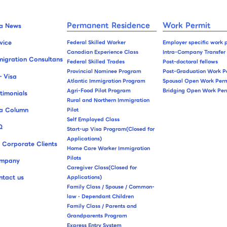
Permanent Residence
Work Permit
sa News
vice
Federal Skilled Worker
Employer specific work 
Canadian Experience Class
Intra-Company Transfer
igration Consultans
Federal Skilled Trades
Post-doctoral fellows
Provincial Nominee Program
Post-Graduation Work P
・Visa
Atlantic Immigration Program
Spousal Open Work Perm
Agri-Food Pilot Program
Bridging Open Work Per
timonials
Rural and Northern Immigration
sa Column
Pilot
Self Employed Class
Q
Start-up Visa Program(Closed for
Applications)
 Corporate Clients
Home Care Worker Immigration
Pilots
mpany
Caregiver Class(Closed for
ntact us
Applications)
Family Class / Spouse / Common-
law・Dependant Children
Family Class / Parents and
Grandparents Program
Express Entry System