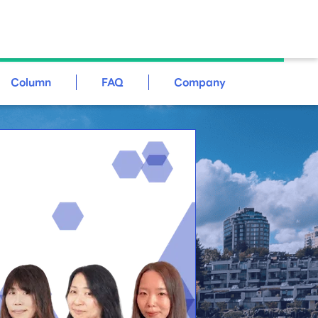
Column
FAQ
Company