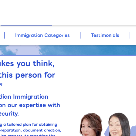
For Corporate
Clients
Immigration Categories
Testimonials
kes you think,
this person for
”
dian Immigration
on our expertise with
curity.
a tailored plan for obtaining
preparation, document creation,
tion process, to reporting the