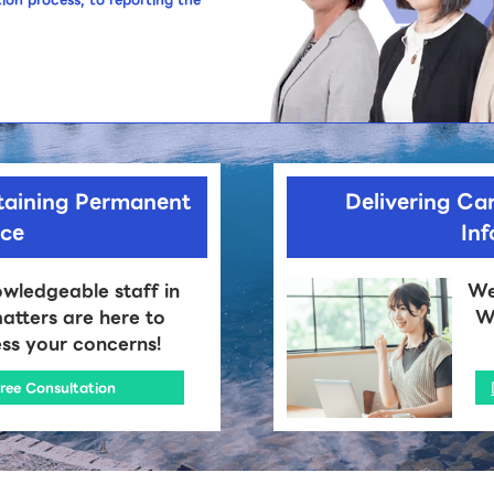
taining Permanent
Delivering Car
nce
In
wledgeable staff in
We
atters are here to
We
ss your concerns!
ree Consultation