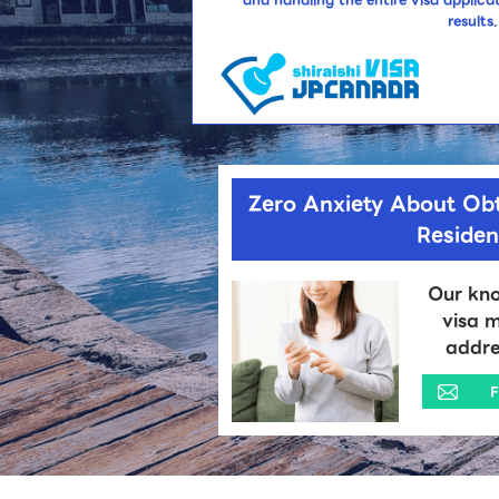
results.
Zero Anxiety About Ob
Reside
Our kno
visa m
addre
F