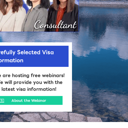
efully Selected Visa
formation
 are hosting free webinars!
 will provide you with the
latest visa information!
About the Webinar