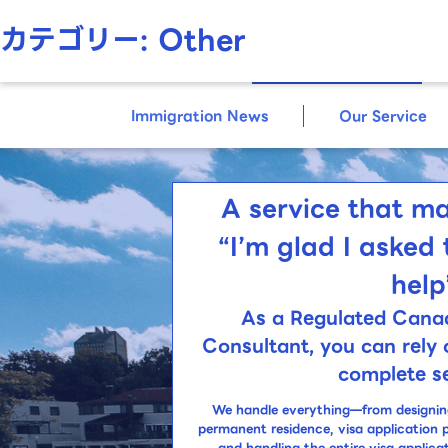
カテゴリー:
Other
Immigration
Consultans
Immigration News
Our Service
A service that ma
“I’m glad I asked 
help
As a Regulated Cana
Consultant,
you can rely 
complete se
We handle everything—from designing 
permanent residence, visa application 
and handling the entire visa applica