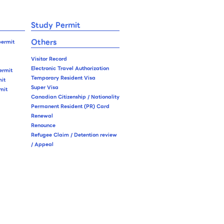
Study Permit
Others
permit
Visitor Record
Electronic Travel Authorization
ermit
Temporary Resident Visa
it
Super Visa
mit
Canadian Citizenship / Nationality
Permanent Resident (PR) Card
Renewal
Renounce
Refugee Claim / Detention review
/ Appeal