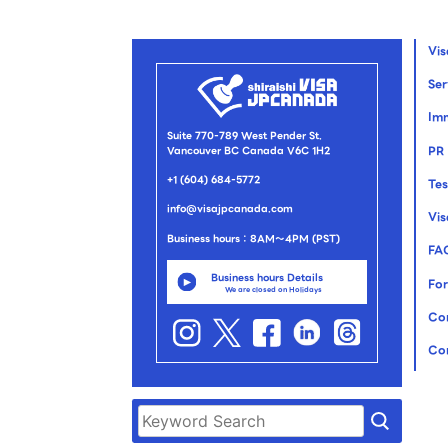
Vi
Ser
Imm
Suite 770-789 West Pender St.
PR
Vancouver BC Canada V6C 1H2
+1 (604) 684-5772
Tes
info@visajpcanada.com
Vi
Business hours：8AM～4PM (PST)
FA
Business hours Details
For
We are closed on Holidays
Co
Co