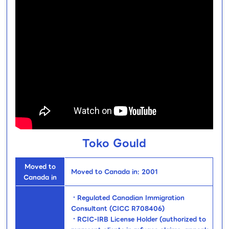
Toko Gould
Moved to
Moved to Canada in: 2001
Canada in
・Regulated Canadian Immigration
Consultant (CICC R708406)
・RCIC-IRB License Holder (authorized to