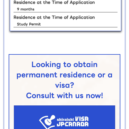
Residence at the Time of Application
9 months
Residence at the Time of Application
Study Permit
Looking to obtain
permanent residence or a
visa?
Consult with us now!