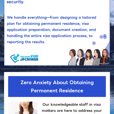
security.
We handle everything—from designing a tailored
plan for obtaining permanent residence, visa
application preparation, document creation, and
handling the entire visa application process, to
reporting the results.
Zero Anxiety About Obtaining
Permanent Residence
Our knowledgeable staff in visa
matters are here to address your