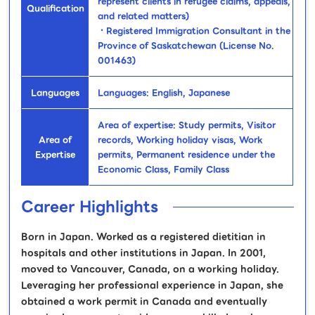
represent clients in refugee claims, appeals,
Qualification
and related matters)
・Registered Immigration Consultant in the
Province of Saskatchewan (License No.
001463)
Languages
Languages: English, Japanese
Area of expertise: Study permits, Visitor
Area of
records, Working holiday visas, Work
Expertise
permits, Permanent residence under the
Economic Class, Family Class
Career Highlights
Born in Japan. Worked as a registered dietitian in
hospitals and other institutions in Japan. In 2001,
moved to Vancouver, Canada, on a working holiday.
Leveraging her professional experience in Japan, she
obtained a work permit in Canada and eventually