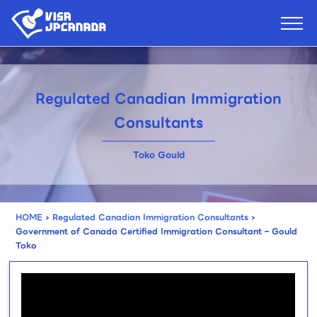
Regulated Canadian Immigration
Consultants
Toko Gould
HOME
›
Regulated Canadian Immigration Consultants
›
Government of Canada Certified Immigration Consultant – Gould
Toko