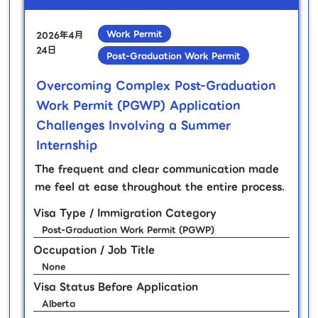
Work Permit
2026年4月
24日
Post-Graduation Work Permit
Overcoming Complex Post-Graduation
Work Permit (PGWP) Application
Challenges Involving a Summer
Internship
The frequent and clear communication made
me feel at ease throughout the entire process.
Visa Type / Immigration Category
Post-Graduation Work Permit (PGWP)
Occupation / Job Title
None
Visa Status Before Application
Alberta