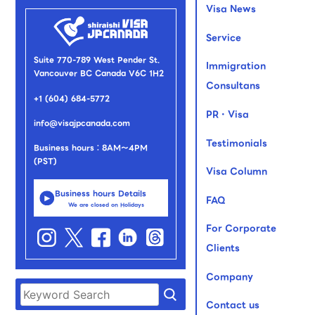
Visa News
Service
Suite 770-789 West Pender St.
Immigration
Vancouver BC Canada V6C 1H2
Consultans
+1 (604) 684-5772
PR・Visa
info@visajpcanada.com
Testimonials
Business hours：8AM～4PM
(PST)
Visa Column
Business hours Details
FAQ
We are closed on Holidays
For Corporate
Clients
Company
Contact us