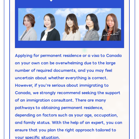
Applying for permanent residence or a visa to Canada
on your own can be overwhelming due to the large
number of required documents, and you may feel
uncertain about whether everything is correct.
However, if you're serious about immigrating to
Canada, we strongly recommend seeking the support
of an immigration consultant. There are many
pathways to obtaining permanent residence,
depending on factors such as your age, occupation,
and family status. With the help of an expert, you can
ensure that you plan the right approach tailored to
your specific situation.