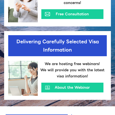
concerns!
Free Consultation
Delivering Carefully Selected Visa
Information
We are hosting free webinars!
We will provide you with the latest
visa information!
About the Webinar