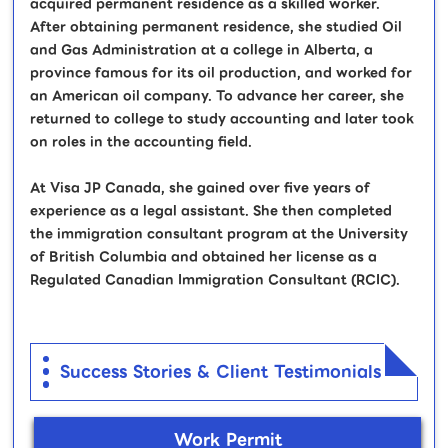
acquired permanent residence as a skilled worker.
After obtaining permanent residence, she studied Oil
and Gas Administration at a college in Alberta, a
province famous for its oil production, and worked for
an American oil company. To advance her career, she
returned to college to study accounting and later took
on roles in the accounting field.
At Visa JP Canada, she gained over five years of
experience as a legal assistant. She then completed
the immigration consultant program at the University
of British Columbia and obtained her license as a
Regulated Canadian Immigration Consultant (RCIC).
Success Stories & Client Testimonials
Work Permit