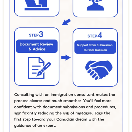
Consulting with an immigration consultant makes the
process clearer and much smoother. You’ll feel more
confident with document submissions and procedures,
significantly reducing the risk of mistakes. Take the
first step toward your Canadian dream with the
guidance of an expert.