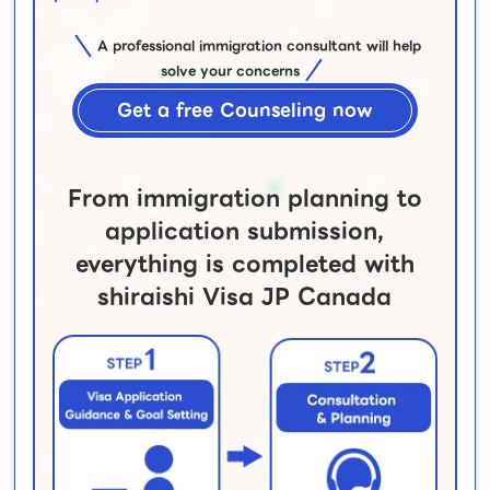
A professional immigration consultant will help
solve your concerns
Get a free Counseling now
From immigration planning to
application submission,
everything is completed with
shiraishi Visa JP Canada