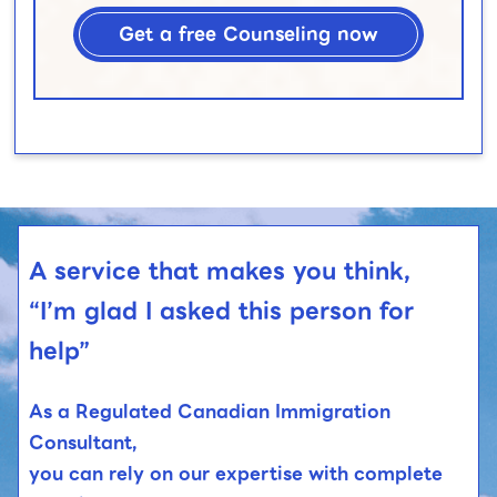
Get a free Counseling now
A service that makes you think,
“I’m glad I asked this person for
help”
As a Regulated Canadian Immigration
Consultant,
you can rely on our expertise with complete