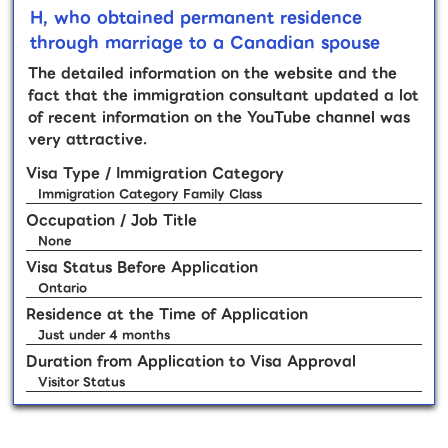
H, who obtained permanent residence
through marriage to a Canadian spouse
The detailed information on the website and the
fact that the immigration consultant updated a lot
of recent information on the YouTube channel was
very attractive.
Visa Type / Immigration Category
Immigration Category Family Class
Occupation / Job Title
None
Visa Status Before Application
Ontario
Residence at the Time of Application
Just under 4 months
Duration from Application to Visa Approval
Visitor Status