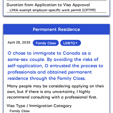
Duration from Application to Visa Approval
LMIA-exempt employer-specific work permit (CPTPP)
Permanent Residence
April 28, 2025
Family Class
LGBTQ＋
O chose to immigrate to Canada as a
same-sex couple. By avoiding the risks of
self-application, O entrusted the process to
professionals and obtained permanent
residence through the Family Class.
Many people may be considering applying on their
own, but if there is any uncertainty, I highly
recommend consulting with a professional first.
Visa Type / Immigration Category
Family Class