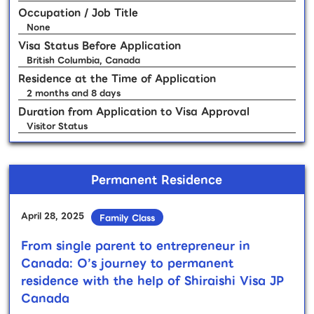
Occupation / Job Title
None
Visa Status Before Application
British Columbia, Canada
Residence at the Time of Application
2 months and 8 days
Duration from Application to Visa Approval
Visitor Status
Permanent Residence
April 28, 2025
Family Class
From single parent to entrepreneur in
Canada: O’s journey to permanent
residence with the help of Shiraishi Visa JP
Canada