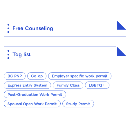
Free Counseling
Tag list
BC PNP
Co-op
Employer specific work permit
Express Entry System
Family Class
LGBTQ＋
Post-Graduation Work Permit
Spousal Open Work Permit
Study Permit