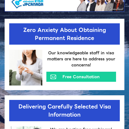
Zero Anxiety About Obtaining
Permanent Residence
Our knowledgeable staff in visa
matters are here to address your
concerns!
Free Consultation
Delivering Carefully Selected Visa
Information