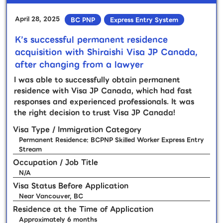
April 28, 2025
BC PNP
Express Entry System
K’s successful permanent residence
acquisition with Shiraishi Visa JP Canada,
after changing from a lawyer
I was able to successfully obtain permanent
residence with Visa JP Canada, which had fast
responses and experienced professionals. It was
the right decision to trust Visa JP Canada!
Visa Type / Immigration Category
Permanent Residence: BCPNP Skilled Worker Express Entry
Stream
Occupation / Job Title
N/A
Visa Status Before Application
Near Vancouver, BC
Residence at the Time of Application
Approximately 6 months