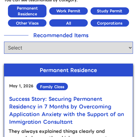
Permanent
Work Permit
Study Permit
Residence
Other Visas
All
Corporations
Recommended Items
Permanent Residence
May 1, 2026
Family Class
Success Story: Securing Permanent
Residency in 7 Months by Overcoming
Application Anxiety with the Support of an
Immigration Consultant
They always explained things clearly and