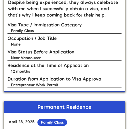
Despite being experienced, they always celebrate
with me when I successfully obtain a visa, and
that's why I keep coming back for their help.
Visa Type / Immigration Category
Family Class
Occupation / Job Title
None
Visa Status Before Application
Near Vancouver
Residence at the Time of Application
12 months
Duration from Application to Visa Approval
Entrepreneur Work Permit
Permanent Residence
April 28, 2025
Family Class