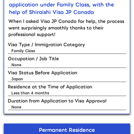
application under Family Class, with the
help of Shiraishi Visa JP Canada
When I asked Visa JP Canada for help, the process
went surprisingly smoothly thanks to their
professional support!
Visa Type / Immigration Category
Family Class
Occupation / Job Title
None
Visa Status Before Application
Japan
Residence at the Time of Application
Less than 4 months
Duration from Application to Visa Approval
None
Permanent Residence