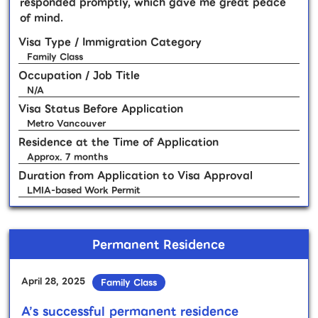
responded promptly, which gave me great peace
of mind.
Visa Type / Immigration Category
Family Class
Occupation / Job Title
N/A
Visa Status Before Application
Metro Vancouver
Residence at the Time of Application
Approx. 7 months
Duration from Application to Visa Approval
LMIA-based Work Permit
Permanent Residence
April 28, 2025
Family Class
A’s successful permanent residence