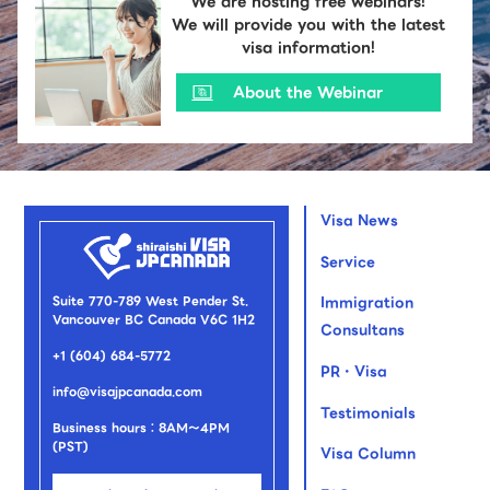
We are hosting free webinars!
We will provide you with the latest
visa information!
About the Webinar
Visa News
Service
Suite 770-789 West Pender St.
Immigration
Vancouver BC Canada V6C 1H2
Consultans
+1 (604) 684-5772
PR・Visa
info@visajpcanada.com
Testimonials
Business hours：8AM～4PM
(PST)
Visa Column