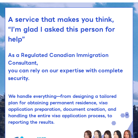
A service that makes you think,
“I’m glad I asked this person for
help”
As a Regulated Canadian Immigration
Consultant,
you can rely on our expertise with complete
security.
We handle everything—from designing a tailored
plan for obtaining permanent residence, visa
application preparation, document creation, and
handling the entire visa application process, to
reporting the results.