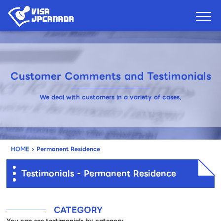
Customer Comments and Testimonials
We deal with customers in a variety of cases.
HOME
›
Permanent Residence
Testimonials - Permanent Residence
CATEGORY
You can see testimonials by category.