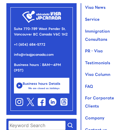
Visa News
Service
Suite 770-789 West Pender St.
Immigration
Vancouver BC Canada V6C 1H2
Consultans
+1 (604) 684-5772
PR・Visa
info@visajpcanada.com
Testimonials
Business hours：8AM～4PM
(PST)
Visa Column
Business hours Details
FAQ
We are closed on Holidays
For Corporate
Clients
Company
Contact us