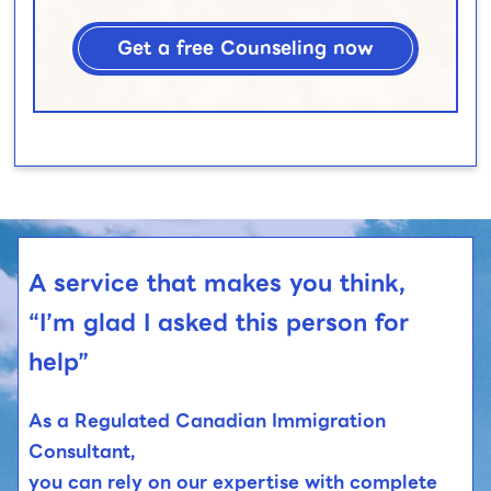
Get a free Counseling now
A service that makes you think,
“I’m glad I asked this person for
help”
As a Regulated Canadian Immigration
Consultant,
you can rely on our expertise with complete