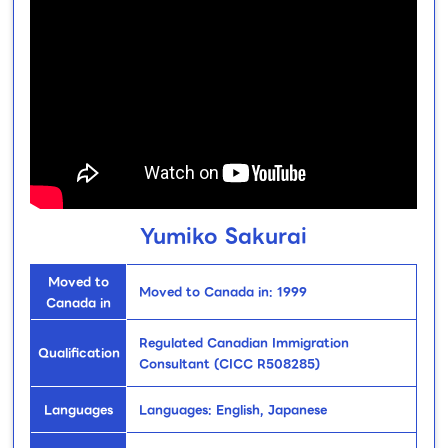
Yumiko Sakurai
Moved to
Moved to Canada in: 1999
Canada in
Regulated Canadian Immigration
Qualification
Consultant (CICC R508285)
Languages
Languages: English, Japanese