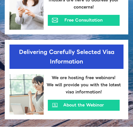
concerns!
Free Consultation
Delivering Carefully Selected Visa
Information
We are hosting free webinars!
We will provide you with the latest
visa information!
About the Webinar