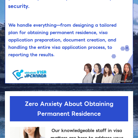
security.
We handle everything—from designing a tailored
plan for obtaining permanent residence, visa
application preparation, document creation, and
handling the entire visa application process, to
reporting the results.
Zero Anxiety About Obtaining
Permanent Residence
Our knowledgeable staff in visa
matters are here to address your