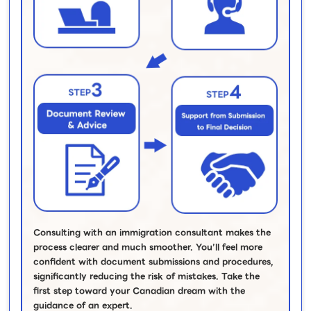
Consulting with an immigration consultant makes the
process clearer and much smoother. You’ll feel more
confident with document submissions and procedures,
significantly reducing the risk of mistakes. Take the
first step toward your Canadian dream with the
guidance of an expert.