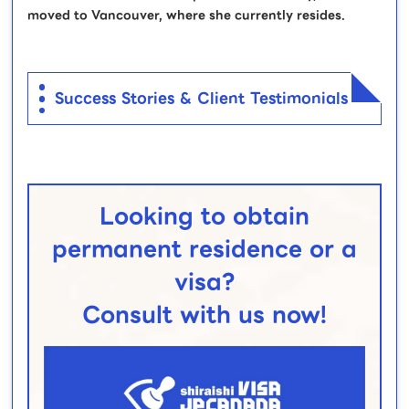
moved to Vancouver, where she currently resides.
Success Stories & Client Testimonials
Looking to obtain
permanent residence or a
visa?
Consult with us now!