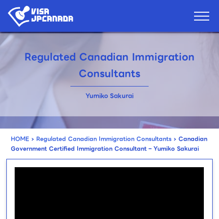
Regulated Canadian Immigration
Consultants
Yumiko Sakurai
HOME
›
Regulated Canadian Immigration Consultants
›
Canadian
Government Certified Immigration Consultant – Yumiko Sakurai