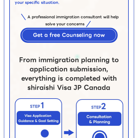
your specific situation.
A professional immigration consultant will help
solve your concerns
Get a free Counseling now
From immigration planning to
application submission,
everything is completed with
shiraishi Visa JP Canada