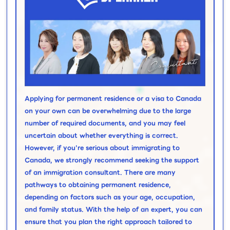
Applying for permanent residence or a visa to Canada
on your own can be overwhelming due to the large
number of required documents, and you may feel
uncertain about whether everything is correct.
However, if you're serious about immigrating to
Canada, we strongly recommend seeking the support
of an immigration consultant. There are many
pathways to obtaining permanent residence,
depending on factors such as your age, occupation,
and family status. With the help of an expert, you can
ensure that you plan the right approach tailored to