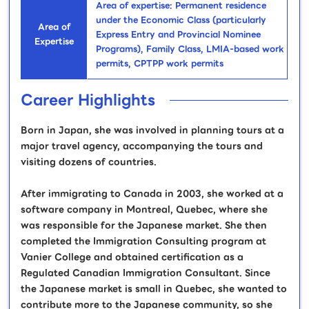
Area of expertise: Permanent residence
under the Economic Class (particularly
Area of
Express Entry and Provincial Nominee
Expertise
Programs), Family Class, LMIA-based work
permits, CPTPP work permits
Career Highlights
Born in Japan, she was involved in planning tours at a
major travel agency, accompanying the tours and
visiting dozens of countries.
After immigrating to Canada in 2003, she worked at a
software company in Montreal, Quebec, where she
was responsible for the Japanese market. She then
completed the Immigration Consulting program at
Vanier College and obtained certification as a
Regulated Canadian Immigration Consultant. Since
the Japanese market is small in Quebec, she wanted to
contribute more to the Japanese community, so she