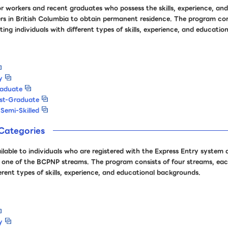
r workers and recent graduates who possess the skills, experience, and
rs in British Columbia to obtain permanent residence. The program consi
ing individuals with different types of skills, experience, and educati
y
raduate
ost-Graduate
Semi-Skilled
Categories
ailable to individuals who are registered with the Express Entry system
 for one of the BCPNP streams. The program consists of four streams, ea
ferent types of skills, experience, and educational backgrounds.
y