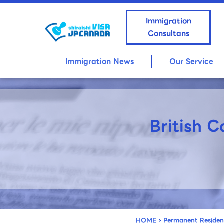
Immigration
Consultans
Immigration News
Our Service
British 
HOME
›
Permanent Reside