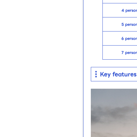
4 perso
5 perso
6 perso
7 perso
Key features