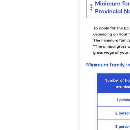
Minimum fami
Provincial 
To apply for the B
depending on your r
The minimum family 
“The annual gross 
gross wage of your 
Minimum family 
Number of ho
member
1 perso
2 perso
3 perso