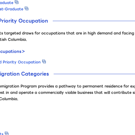
raduate
ost-Graduate
riority Occupation
targeted draws for occupations that are in high demand and facing s
itish Columbia.
cupations＞
 Priority Occupation
igration Categories
mmigration Program provides a pathway to permanent residence for ex
t in and operate a commercially viable business that will contribute si
 Columbia.
ts