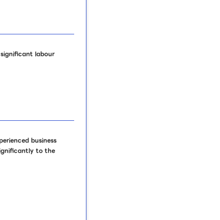
ignificant labour
perienced business
gnificantly to the