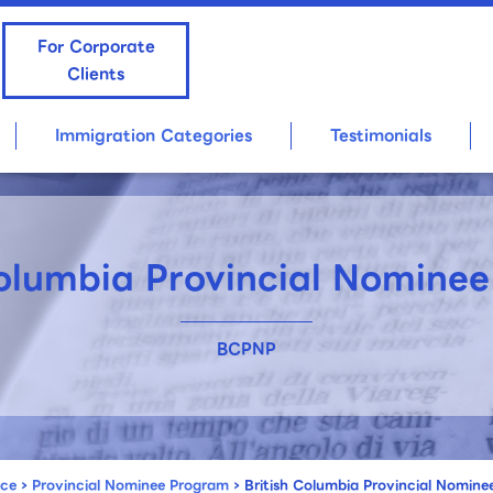
For Corporate
Clients
Immigration Categories
Testimonials
Columbia Provincial Nomine
BCPNP
nce
›
Provincial Nominee Program
›
British Columbia Provincial Nomin