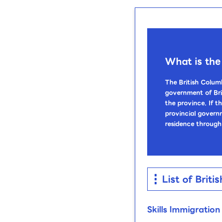
What is the
The British Colum
government of Bri
the province. If t
provincial govern
residence through
List of Bri
Skills Immigratio