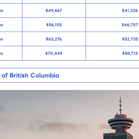
ns
$49,467
$41,226
ns
$56,105
$46,757
ns
$63,276
$52,735
ns
$70,449
$58,713
 of British Columbia