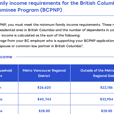
ly income requirements for the British Colum
Nominee Program (BCPNP)
CPNP, you must meet the minimum family income requirements. These 
esidential area in British Columbia and the number of dependents in y
income is calculated as the sum of the following:
wage from your BC employer who is supporting your BCPNP application
spouse or common-law partner in British Columbia”.
income
usehold
Metro Vancouver Regional
Outside of the Metr
s
District
Regional Dist
n
$26,620
$22,186
ns
$40,743
$33,954
ns
$28.85
$28.85