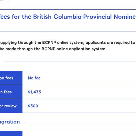
fees for the British Columbia Provincial Nomi
 applying through the BCPNP online system, applicants are required to 
be made through the BCPNP online application system.
on fees
No fee
n fees
$1,475
or review
$500
igration