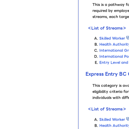
This is a pathway fo
required by employe
streams, each target
＜List of Streams＞
Skilled Worker
Health Authorit
International G
International P
Entry Level and 
Express Entry BC 
This category is av
eligibility criteria
individuals with dif
＜List of Streams＞
Skilled Worker
Health Authorit