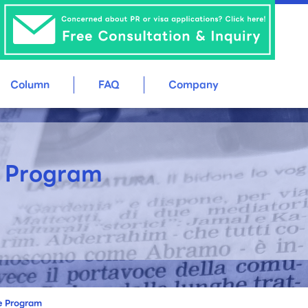
Column
FAQ
Company
e Program
ee Program