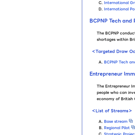
International G
International P
BCPNP Tech and P
The BCPNP conducts 
shortages within Br
＜Targeted Draw Oc
BCPNP Tech and
Entrepreneur Imm
The Entrepreneur I
people who can inves
economy of British
＜List of Streams＞
Base stream
Regional Pilot
Strategic Projec