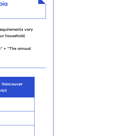
bia
requirements vary
our household.
” + “The annual
o Vancouver
rict