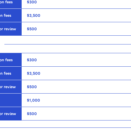
on fees
$300
n fees
$3,500
or review
$500
on fees
$300
n fees
$3,500
or review
$500
$1,000
or review
$500