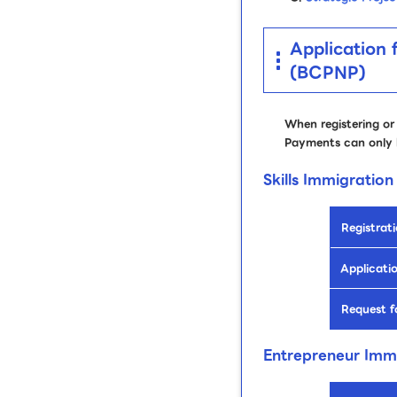
Application 
(BCPNP)
When registering or
Payments can only 
Skills Immigration
Registrati
Applicatio
Request f
Entrepreneur Imm