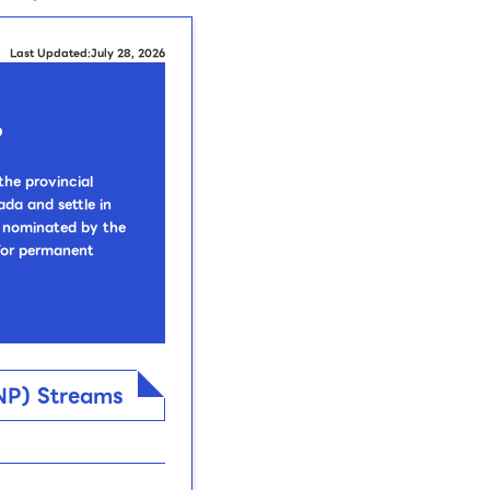
Last Updated:July 28, 2026
?
he provincial
da and settle in
re nominated by the
 for permanent
PNP) Streams