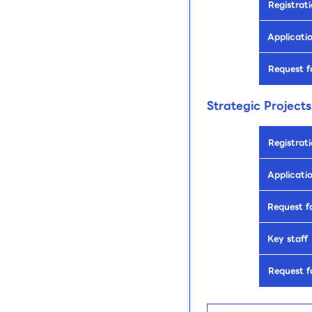
Registrati
Applicatio
Request f
Strategic Projects
Registrati
Applicatio
Request f
Key staff
Request f