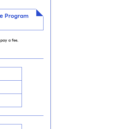
nee Program
pay a fee.