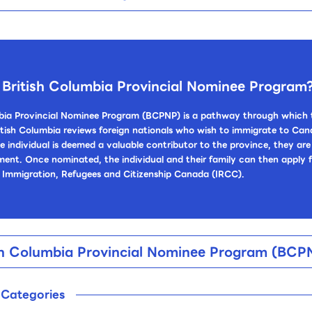
 British Columbia Provincial Nominee Program
bia Provincial Nominee Program (BCPNP) is a pathway through which t
tish Columbia reviews foreign nationals who wish to immigrate to Cana
he individual is deemed a valuable contributor to the province, they a
ment. Once nominated, the individual and their family can then apply
 Immigration, Refugees and Citizenship Canada (IRCC).
tish Columbia Provincial Nominee Program (BC
n Categories