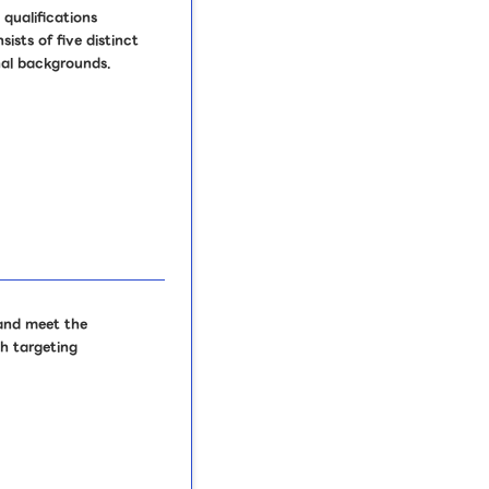
 qualifications
sts of five distinct
onal backgrounds.
 and meet the
ch targeting