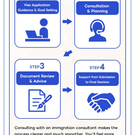
Consulting with an immigration consultant makes the
process clearer and much smoother. You’ll feel more