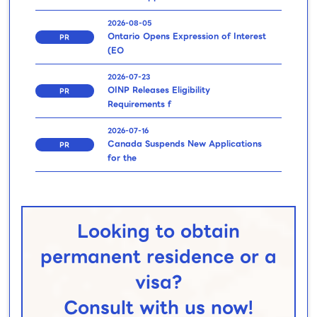
2026-08-05
Ontario Opens Expression of Interest
PR
(EO
2026-07-23
OINP Releases Eligibility
PR
Requirements f
2026-07-16
Canada Suspends New Applications
PR
for the
Looking to obtain
permanent residence or a
visa?
Consult with us now!