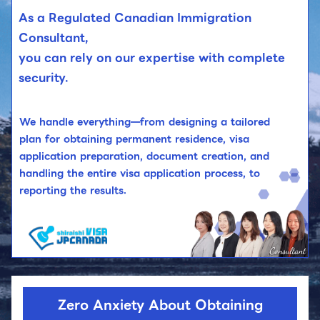
As a Regulated Canadian Immigration
Consultant,
you can rely on our expertise with complete
security.
We handle everything—from designing a tailored
plan for obtaining permanent residence, visa
application preparation, document creation, and
handling the entire visa application process, to
reporting the results.
Zero Anxiety About Obtaining