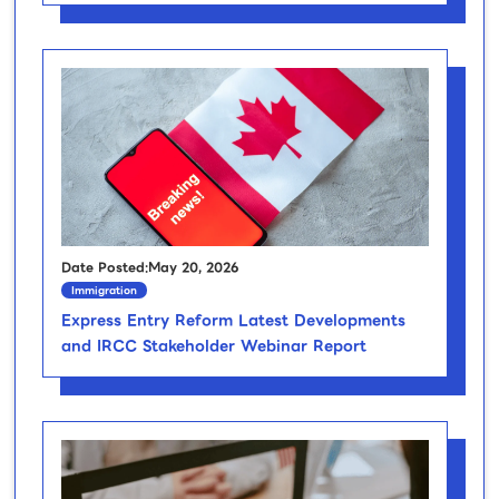
Date Posted:May 20, 2026
Immigration
Express Entry Reform Latest Developments
and IRCC Stakeholder Webinar Report