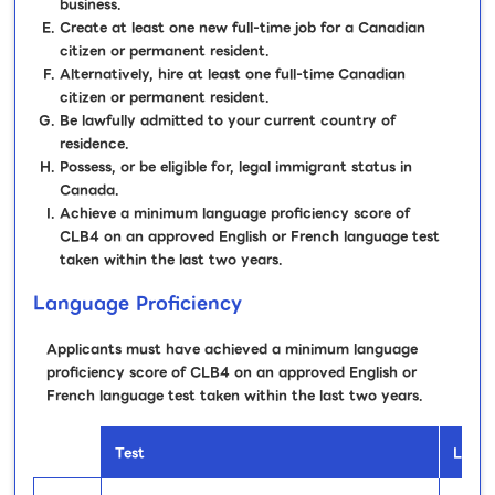
business.
Create at least one new full-time job for a Canadian
citizen or permanent resident.
Alternatively, hire at least one full-time Canadian
citizen or permanent resident.
Be lawfully admitted to your current country of
residence.
Possess, or be eligible for, legal immigrant status in
Canada.
Achieve a minimum language proficiency score of
CLB4 on an approved English or French language test
taken within the last two years.
Language Proficiency
Applicants must have achieved a minimum language
proficiency score of CLB4 on an approved English or
French language test taken within the last two years.
Test
Lang