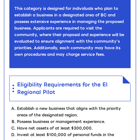
This category is designed for individuals who plan to
establish a business in a designated area of BC and
possess extensive experience in managing the proposed
business. Applicants are required to visit the
community, where their proposal and experience will be
evaluated to ensure alignment with the community’s
priorities. Additionally, each community may have its
own procedures and may charge service fees.
Eligibility Requirements for the EI
Regional Pilot
Establish a new business that aligns with the priority
areas of the designated region.
Possess business or management experience.
Have net assets of at least $300,000.
Invest at least $100,000 of personal funds in the