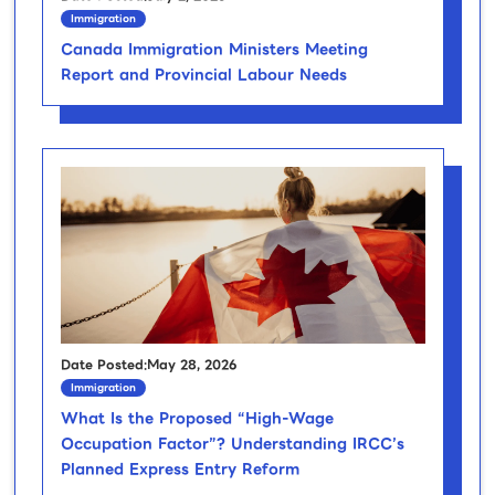
Immigration
Canada Immigration Ministers Meeting
Report and Provincial Labour Needs
Date Posted:May 28, 2026
Immigration
What Is the Proposed “High-Wage
Occupation Factor”? Understanding IRCC’s
Planned Express Entry Reform