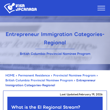
Entrepreneur Immigration Categories-
Regional
British Columbia Provincial Nominee Program
HOME
›
Permanent Residence
›
Provincial Nominee Program
›
British Columbia Provincial Nominee Program
›
Entrepreneur
Immigration Categories-Regional
Last Updated:February 19, 2026
What is the EI Regional Stream?