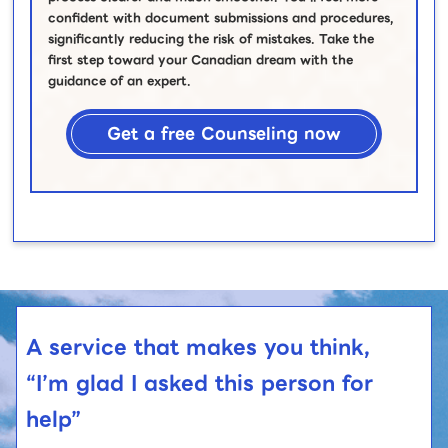
confident with document submissions and procedures,
significantly reducing the risk of mistakes. Take the
first step toward your Canadian dream with the
guidance of an expert.
Get a free Counseling now
A service that makes you think,
“I’m glad I asked this person for
help”