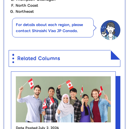
North Coast
Northeast
For details about each region, please
contact Shiraishi Visa JP Canada.
Related Columns
Date Posted:July 2, 2026