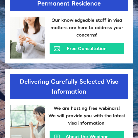
Permanent Residence
Our knowledgeable staff in visa
matters are here to address your
concerns!
Free Consultation
Delivering Carefully Selected Visa
Information
We are hosting free webinars!
We will provide you with the latest
visa information!
About the Webinar