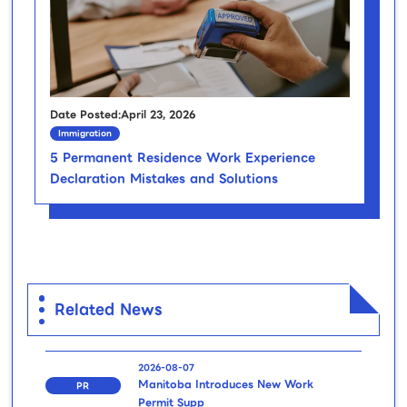
Date Posted:April 23, 2026
Immigration
5 Permanent Residence Work Experience
Declaration Mistakes and Solutions
Related News
2026-08-07
Manitoba Introduces New Work
PR
Permit Supp