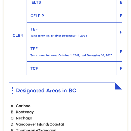
IELTS
Engli
CELPIP
Engli
TEF
Frenc
CLB4
Tests taken on or after December 11, 2023
TEF
Frenc
Tests taken between October 1, 2019, and December 10, 2023
TCF
Frenc
Designated Areas in BC
Cariboo
Kootenay
Nechako
Vancouver Island/Coastal
Thompson-Okanagan