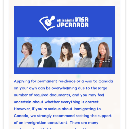
Applying for permanent residence or a visa to Canada
on your own can be overwhelming due to the large
number of required documents, and you may feel
uncertain about whether everything is correct.
However, if you're serious about immigrating to
Canada, we strongly recommend seeking the support
of an immigration consultant. There are many