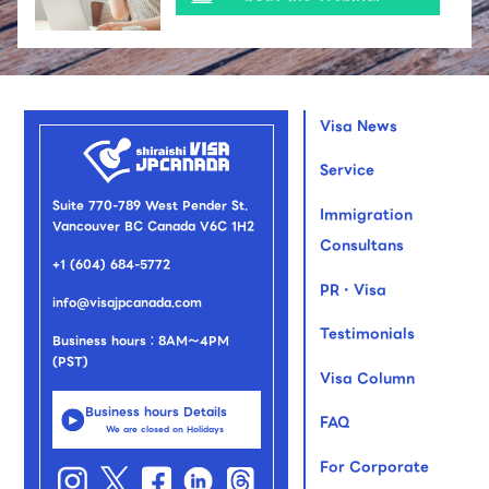
Visa News
Service
Suite 770-789 West Pender St.
Immigration
Vancouver BC Canada V6C 1H2
Consultans
+1 (604) 684-5772
PR・Visa
info@visajpcanada.com
Testimonials
Business hours：8AM～4PM
(PST)
Visa Column
Business hours Details
FAQ
We are closed on Holidays
For Corporate