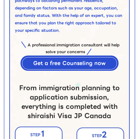
pathways to obtaining permanent residence,
depending on factors such as your age, occupation,
and family status. With the help of an expert, you can
ensure that you plan the right approach tailored to
your specific situation.
A professional immigration consultant will help
solve your concerns
Get a free Counseling now
From immigration planning to
application submission,
everything is completed with
shiraishi Visa JP Canada